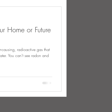
our Home or Future
r-causing, radioactive gas that
water. You can’t see radon and