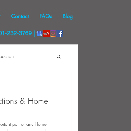
t
Contact
FAQs
Blog
01-232-3769 |
pection
Dryer Safety
ctions & Home
mportant part of any Home