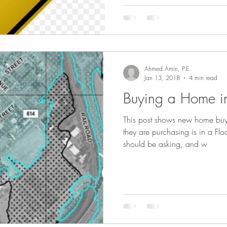
Ahmed Amin, P.E.
Jan 13, 2018
4 min read
Buying a Home i
This post shows new home buy
they are purchasing is in a Fl
should be asking, and w