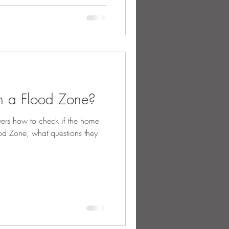
n a Flood Zone?
ers how to check if the home
ood Zone, what questions they