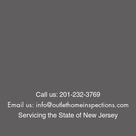
Call us: 201-232-3769
Email us:
info@outlethomeinspections.com
Servicing the State of New Jersey