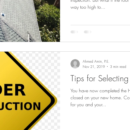
Inspection. But what if the roof
way too high to...
Ahmed Amin, P.E.
Nov 21, 2019
3 min read
Tips for Selectin
You have now completed the H
closed on your new home. Congratulations as this a big step
for you and your...