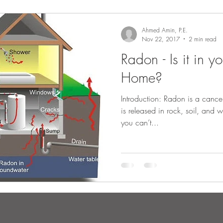
Ahmed Amin, P.E.
Nov 22, 2017
2 min read
Radon - Is it in y
Home?
Introduction: Radon is a cance
is released in rock, soil, and 
you can’t...