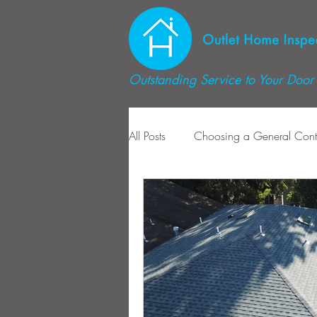
Outstanding Service to Your Door 
All Posts
Choosing a General Cont
Radon Mitigation
Radon Ins
Dryer Maitenance