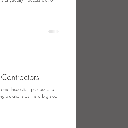
 is physically inaccessible, or
g Contractors
ome Inspection process and