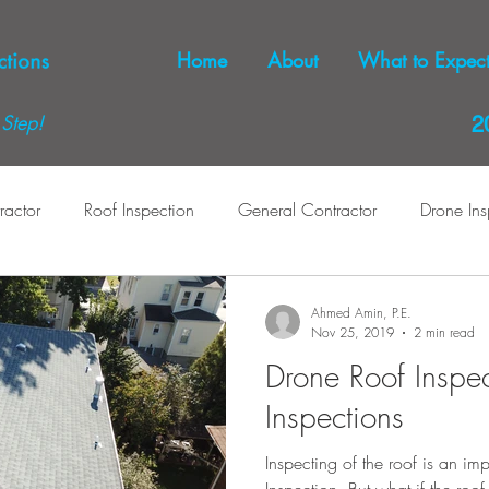
Home
About
What to Expec
Step!
2
ractor
Roof Inspection
General Contractor
Drone Ins
pection
Home Inspection
Dryer Venting
Dryer Vents
Ahmed Amin, P.E.
Nov 25, 2019
2 min read
Drone Roof Inspe
Inspections
Inspecting of the roof is an i